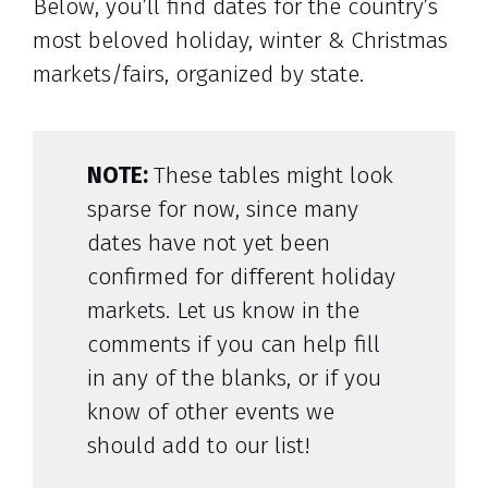
Below, you’ll find dates for the country’s
most beloved holiday, winter & Christmas
markets/fairs, organized by state.
NOTE:
These tables might look
sparse for now, since many
dates have not yet been
confirmed for different holiday
markets. Let us know in the
comments if you can help fill
in any of the blanks, or if you
know of other events we
should add to our list!