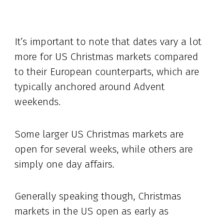
It’s important to note that dates vary a lot
more for US Christmas markets compared
to their European counterparts, which are
typically anchored around Advent
weekends.
Some larger US Christmas markets are
open for several weeks, while others are
simply one day affairs.
Generally speaking though, Christmas
markets in the US open as early as