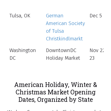
Tulsa, OK
German
Dec 5 - 8
American Society
of Tulsa
Christkindlmarkt
Washington
DowntownDC
Nov 22 -
DC
Holiday Market
23
American Holiday, Winter &
Christmas Market Opening
Dates, Organized by State