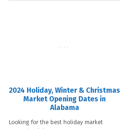
2024 Holiday, Winter & Christmas
Market Opening Dates in
Alabama
Looking for the best holiday market