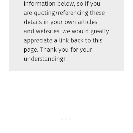
information below, so if you
are quoting/referencing these
details in your own articles
and websites, we would greatly
appreciate a link back to this
page. Thank you for your
understanding!