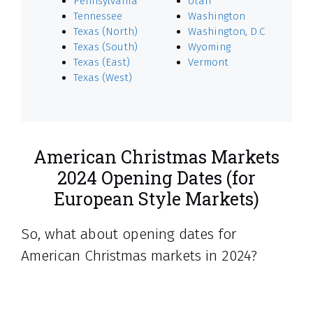
Pennsylvania
Utah
Tennessee
Washington
Texas (North)
Washington, D.C
Texas (South)
Wyoming
Texas (East)
Vermont
Texas (West)
American Christmas Markets
2024 Opening Dates (for
European Style Markets)
So, what about opening dates for
American Christmas markets in 2024?