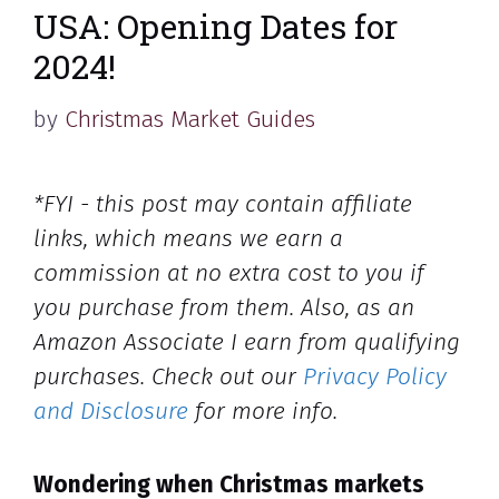
USA: Opening Dates for
2024!
by
Christmas Market Guides
*FYI - this post may contain affiliate
links, which means we earn a
commission at no extra cost to you if
you purchase from them. Also, as an
Amazon Associate I earn from qualifying
purchases. Check out our
Privacy Policy
and Disclosure
for more info.
Wondering when Christmas markets