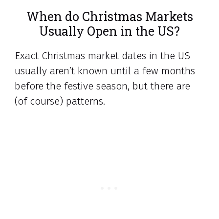
When do Christmas Markets
Usually Open in the US?
Exact Christmas market dates in the US
usually aren’t known until a few months
before the festive season, but there are
(of course) patterns.