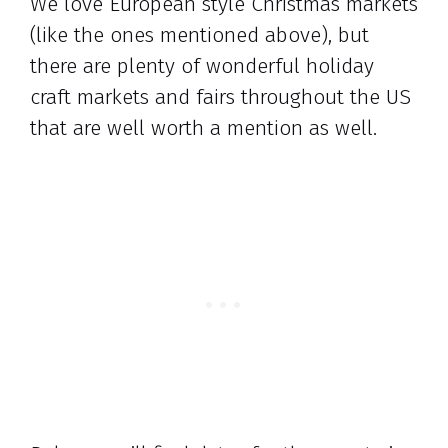
We love European style Christmas markets
(like the ones mentioned above), but
there are plenty of wonderful holiday
craft markets and fairs throughout the US
that are well worth a mention as well.