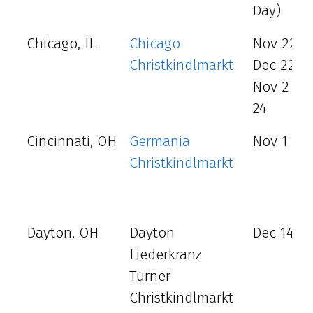
Day)
Chicago, IL
Chicago
Nov 22 –
Christkindlmarkt
Dec 22
Nov 2 – 
24
Cincinnati, OH
Germania
Nov 1 - 3
Christkindlmarkt
Dayton, OH
Dayton
Dec 14 - 
Liederkranz
Turner
Christkindlmarkt