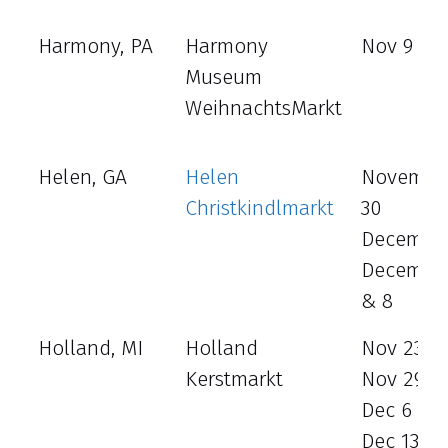
Harmony, PA
Harmony
Nov 9 - 1
Museum
WeihnachtsMarkt
Helen, GA
Helen
Novembe
Christkindlmarkt
30
December
December
& 8
Holland, MI
Holland
Nov 23
Kerstmarkt
Nov 29 -3
Dec 6 - 7
Dec 13 - 