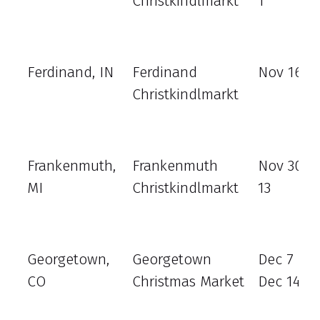
Christkindlmarkt
1
Ferdinand, IN
Ferdinand
Nov 16 - 
Christkindlmarkt
Frankenmuth,
Frankenmuth
Nov 30 - 
MI
Christkindlmarkt
13
Georgetown,
Georgetown
Dec 7 - 8
CO
Christmas Market
Dec 14 - 