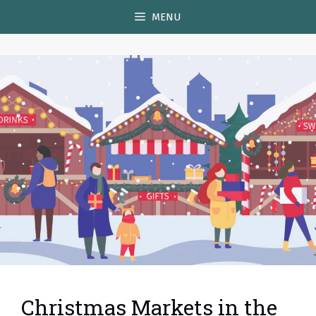
Skip
MENU
to
content
Christmas Markets in the