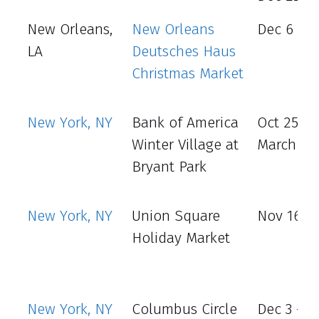
New Orleans,
New Orleans
Dec 6 - 8
LA
Deutsches Haus
Christmas Market
New York, NY
Bank of America
Oct 25 -
Winter Village at
March 2
Bryant Park
New York, NY
Union Square
Nov 16 - 
Holiday Market
New York, NY
Columbus Circle
Dec 3 - 31