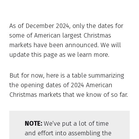
As of December 2024, only the dates for
some of American largest Christmas
markets have been announced. We will
update this page as we learn more.
But for now, here is a table summarizing
the opening dates of 2024 American
Christmas markets that we know of so far.
NOTE:
We’ve put a lot of time
and effort into assembling the