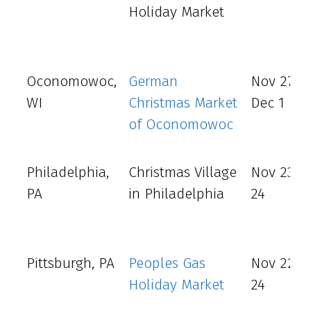
Holiday Market
Oconomowoc,
German
Nov 27 –
WI
Christmas Market
Dec 1
of Oconomowoc
Philadelphia,
Christmas Village
Nov 23 - 
PA
in Philadelphia
24
Pittsburgh, PA
Peoples Gas
Nov 22 -
Holiday Market
24