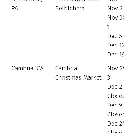
PA
Bethlehem
Nov 22 - 
Nov 30 - 
1
Dec 5 - 8
Dec 12 - 
Dec 19 - 
Cambria, CA
Cambria
Nov 29 -
Christmas Market
31
Dec 2 - 3
Closed
Dec 9 - 1
Closed
Dec 24 - 
Closed