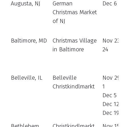
Augusta, NJ
German
Dec 6 - 8
Christmas Market
of NJ
Baltimore, MD
Christmas Village
Nov 23 - 
in Baltimore
24
Belleville, IL
Belleville
Nov 29 -
Christkindlmarkt
1
Dec 5 - 8
Dec 12 - 
Dec 19 - 
Bethlehem,
Christkindlmarkt
Nov 15 - 