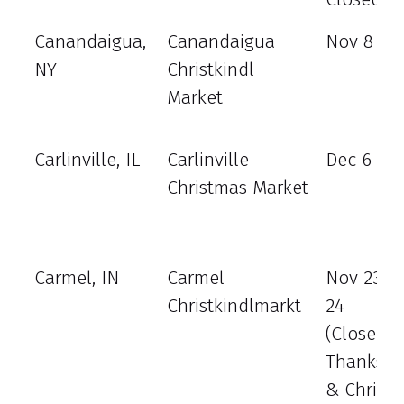
Canandaigua,
Canandaigua
Nov 8 - 1
NY
Christkindl
Market
Carlinville, IL
Carlinville
Dec 6 - 8
Christmas Market
Carmel, IN
Carmel
Nov 23 - 
Christkindlmarkt
24
(Closed
Thanksgi
& Christ