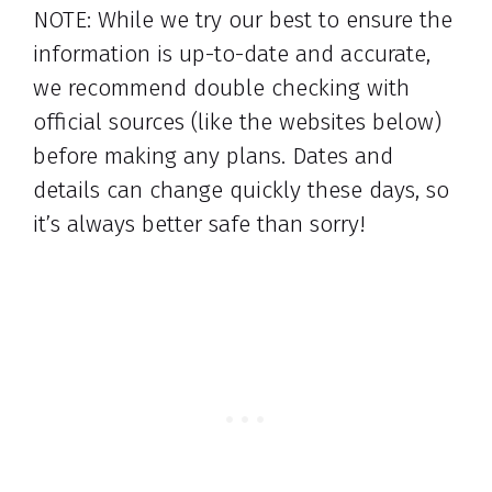
NOTE: While we try our best to ensure the
information is up-to-date and accurate,
we recommend double checking with
official sources (like the websites below)
before making any plans. Dates and
details can change quickly these days, so
it’s always better safe than sorry!