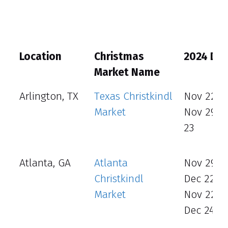
Location
Christmas
2024 Da
Market Name
Arlington, TX
Texas Christkindl
Nov 22 - 
Market
Nov 29 -
23
Atlanta, GA
Atlanta
Nov 29 –
Christkindl
Dec 22
Market
Nov 22 –
Dec 24