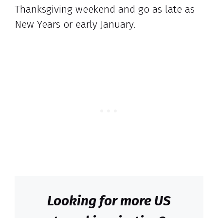
Thanksgiving weekend and go as late as
New Years or early January.
Looking for more US