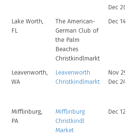
Dec 20 - 
Lake Worth,
The American-
Dec 14 -1
FL
German Club of
the Palm
Beaches
Christkindlmarkt
Leavenworth,
Leavenworth
Nov 29 –
WA
Christkindlmarkt
Dec 24
Mifflinburg,
Mifflinburg
Dec 12 - 
PA
Christkindl
Market