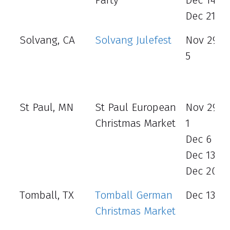
Dec 21 - 
Solvang, CA
Solvang Julefest
Nov 29 - 
5
St Paul, MN
St Paul European
Nov 29 -
Christmas Market
1
Dec 6 - 8
Dec 13 - 
Dec 20 - 
Tomball, TX
Tomball German
Dec 13 - 
Christmas Market