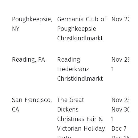
Poughkeepsie,
Germania Club of
Nov 22 - 
NY
Poughkeepsie
Christkindlmarkt
Reading, PA
Reading
Nov 29 -
Liederkranz
1
Christkindlmarkt
San Francisco,
The Great
Nov 23 - 
CA
Dickens
Nov 30 –
Christmas Fair &
1
Victorian Holiday
Dec 7 - 8
Party
Dec 14 - 