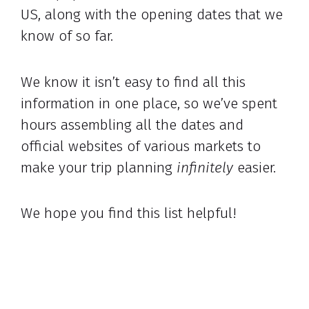
US, along with the opening dates that we
know of so far.
We know it isn’t easy to find all this
information in one place, so we’ve spent
hours assembling all the dates and
official websites of various markets to
make your trip planning
infinitely
easier.
We hope you find this list helpful!