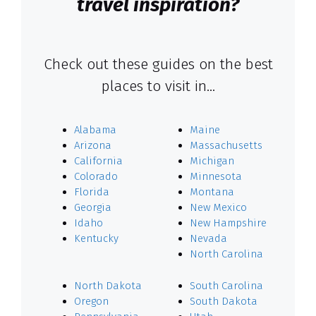
travel inspiration?
Check out these guides on the best
places to visit in…
Alabama
Maine
Arizona
Massachusetts
California
Michigan
Colorado
Minnesota
Florida
Montana
Georgia
New Mexico
Idaho
New Hampshire
Kentucky
Nevada
North Carolina
North Dakota
South Carolina
Oregon
South Dakota