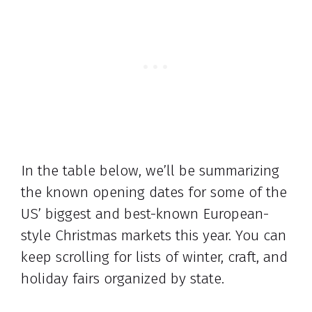
In the table below, we’ll be summarizing
the known opening dates for some of the
US’ biggest and best-known European-
style Christmas markets this year. You can
keep scrolling for lists of winter, craft, and
holiday fairs organized by state.