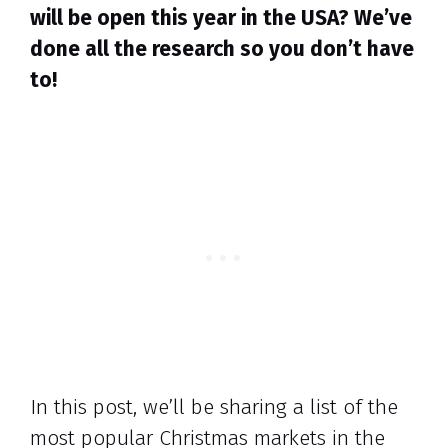
will be open this year in the USA? We’ve
done all the research so you don’t have
to!
In this post, we’ll be sharing a list of the
most popular Christmas markets in the