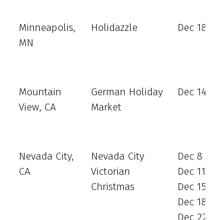
Minneapolis,
Holidazzle
Dec 18 - 
MN
Mountain
German Holiday
Dec 14
View, CA
Market
Nevada City,
Nevada City
Dec 8
CA
Victorian
Dec 11
Christmas
Dec 15
Dec 18
Dec 22