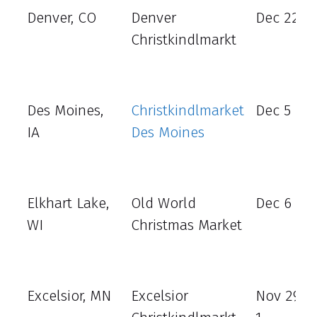
Denver, CO
Denver
Dec 22 - 
Christkindlmarkt
Des Moines,
Christkindlmarket
Dec 5 – 8
IA
Des Moines
Elkhart Lake,
Old World
Dec 6 - 1
WI
Christmas Market
Excelsior, MN
Excelsior
Nov 29 -