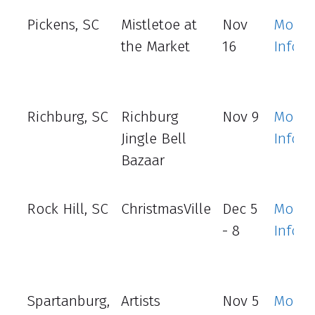
Pickens, SC
Mistletoe at
Nov
More
the Market
16
Info
Richburg, SC
Richburg
Nov 9
More
Jingle Bell
Info
Bazaar
Rock Hill, SC
ChristmasVille
Dec 5
More
- 8
Info
Spartanburg,
Artists
Nov 5
More