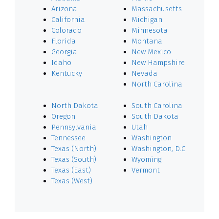
Arizona
Massachusetts
California
Michigan
Colorado
Minnesota
Florida
Montana
Georgia
New Mexico
Idaho
New Hampshire
Kentucky
Nevada
North Carolina
North Dakota
South Carolina
Oregon
South Dakota
Pennsylvania
Utah
Tennessee
Washington
Texas (North)
Washington, D.C
Texas (South)
Wyoming
Texas (East)
Vermont
Texas (West)