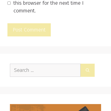
this browser for the next time I
comment.
Search
for: