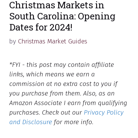
Christmas Markets in
South Carolina: Opening
Dates for 2024!
by
Christmas Market Guides
*FYI - this post may contain affiliate
links, which means we earn a
commission at no extra cost to you if
you purchase from them. Also, as an
Amazon Associate I earn from qualifying
purchases. Check out our
Privacy Policy
and Disclosure
for more info.