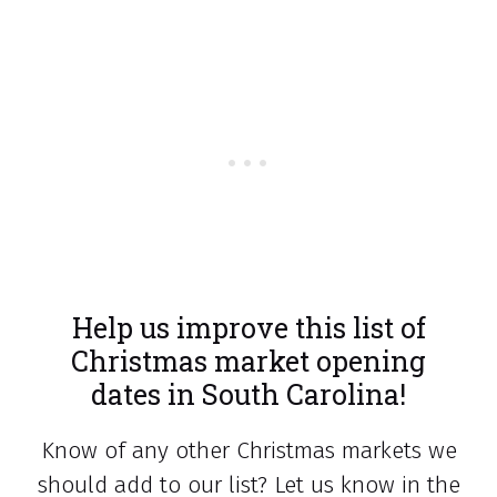
Help us improve this list of
Christmas market opening
dates in South Carolina!
Know of any other Christmas markets we
should add to our list? Let us know in the