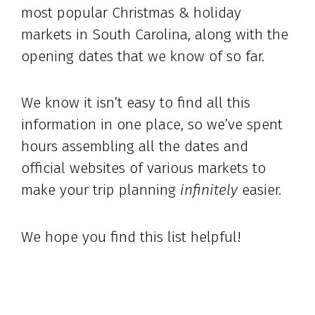
most popular Christmas & holiday
markets in South Carolina, along with the
opening dates that we know of so far.
We know it isn’t easy to find all this
information in one place, so we’ve spent
hours assembling all the dates and
official websites of various markets to
make your trip planning
infinitely
easier.
We hope you find this list helpful!