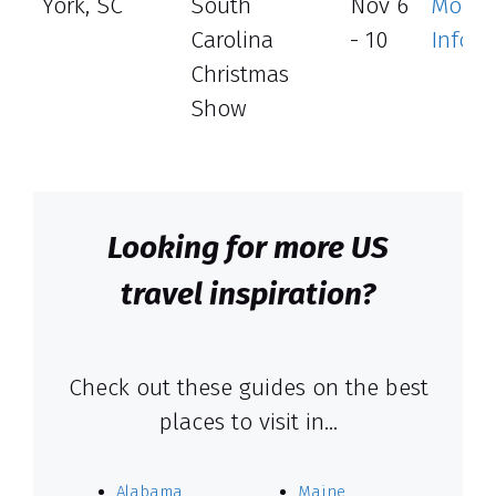
York, SC
South
Nov 6
More
Carolina
- 10
Info
Christmas
Show
Looking for more US
travel inspiration?
Check out these guides on the best
places to visit in…
Alabama
Maine