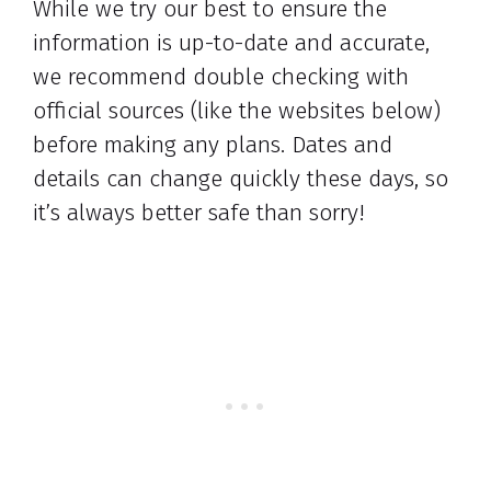
While we try our best to ensure the
information is up-to-date and accurate,
we recommend double checking with
official sources (like the websites below)
before making any plans. Dates and
details can change quickly these days, so
it’s always better safe than sorry!