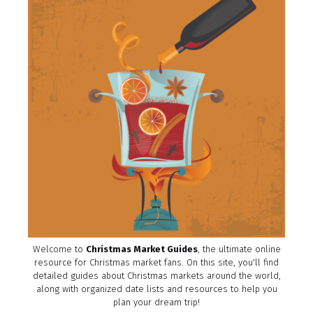
Welcome to
Christmas Market Guides
, the ultimate online
resource for Christmas market fans. On this site, you'll find
detailed guides about Christmas markets around the world,
along with organized date lists and resources to help you
plan your dream trip!