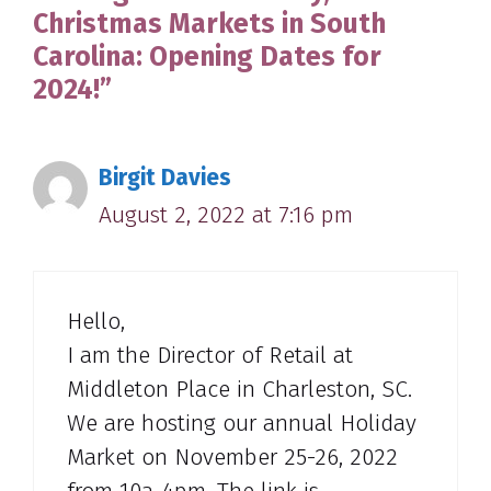
Christmas Markets in South
Carolina: Opening Dates for
2024!”
Birgit Davies
August 2, 2022 at 7:16 pm
Hello,
I am the Director of Retail at
Middleton Place in Charleston, SC.
We are hosting our annual Holiday
Market on November 25-26, 2022
from 10a-4pm. The link is