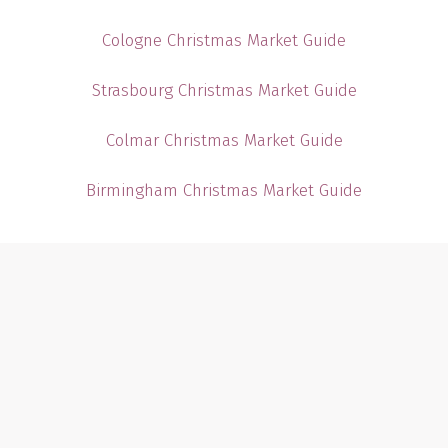
Cologne Christmas Market Guide
Strasbourg Christmas Market Guide
Colmar Christmas Market Guide
Birmingham Christmas Market Guide