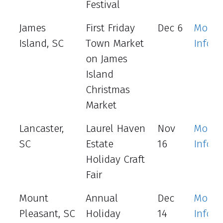
Festival
James
First Friday
Dec 6
More
Island, SC
Town Market
Info
on James
Island
Christmas
Market
Lancaster,
Laurel Haven
Nov
More
SC
Estate
16
Info
Holiday Craft
Fair
Mount
Annual
Dec
More
Pleasant, SC
Holiday
14
Info