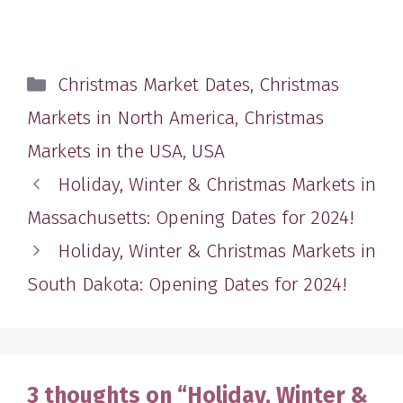
Categories
Christmas Market Dates
,
Christmas
Markets in North America
,
Christmas
Markets in the USA
,
USA
Holiday, Winter & Christmas Markets in
Massachusetts: Opening Dates for 2024!
Holiday, Winter & Christmas Markets in
South Dakota: Opening Dates for 2024!
3 thoughts on “Holiday, Winter &