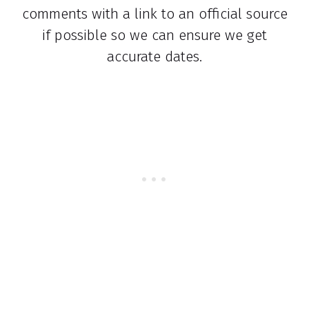
comments with a link to an official source
if possible so we can ensure we get
accurate dates.