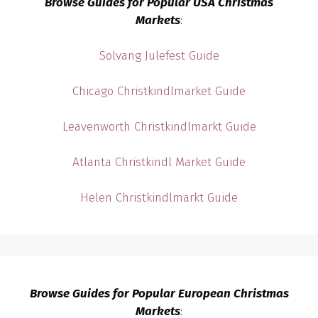
Browse Guides for Popular USA Christmas
Markets
:
Solvang Julefest Guide
Chicago Christkindlmarket Guide
Leavenworth Christkindlmarkt Guide
Atlanta Christkindl Market Guide
Helen Christkindlmarkt Guide
Browse Guides for Popular European Christmas
Markets
: