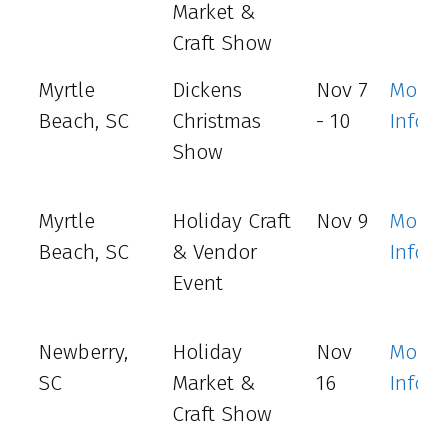
Market &
Craft Show
Myrtle
Dickens
Nov 7
More
Beach, SC
Christmas
- 10
Info
Show
Myrtle
Holiday Craft
Nov 9
More
Beach, SC
& Vendor
Info
Event
Newberry,
Holiday
Nov
More
SC
Market &
16
Info
Craft Show