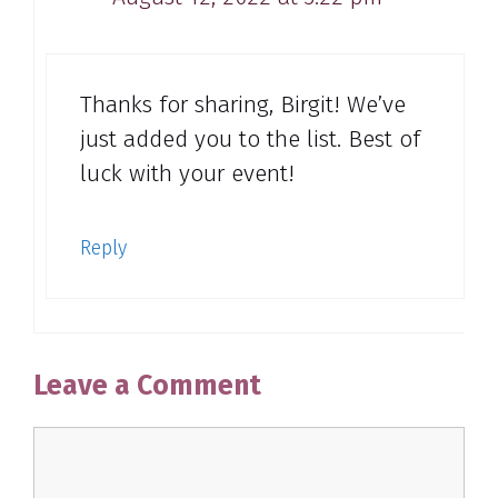
Thanks for sharing, Birgit! We’ve
just added you to the list. Best of
luck with your event!
Reply
Leave a Comment
Comment