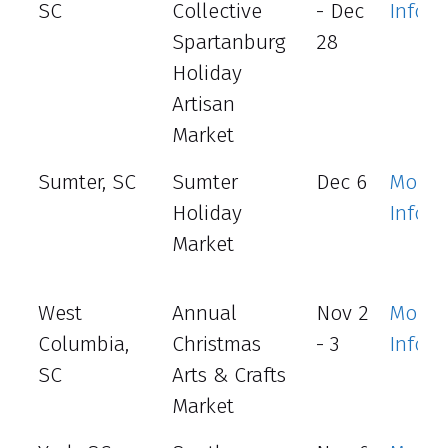
SC
Collective
- Dec
Info
Spartanburg
28
Holiday
Artisan
Market
Sumter, SC
Sumter
Dec 6
More
Holiday
Info
Market
West
Annual
Nov 2
More
Columbia,
Christmas
- 3
Info
SC
Arts & Crafts
Market