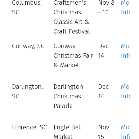
Columbus,
Craftsmen's
Nov 8
More
SC
Christmas
- 10
Info
Classic Art &
Craft Festival
Conway, SC
Conway
Dec
More
Christmas Fair
14
Info
& Market
Darlington,
Darlington
Dec
More
SC
Christmas
14
Info
Parade
Florence, SC
Jingle Bell
Nov
More
Market
15 -
Info