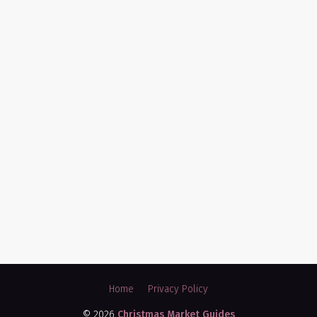
Home
Privacy Policy
© 2026
Christmas Market Guides