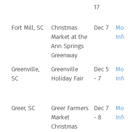
17
Fort Mill, SC
Christmas
Dec 7
More
Market at the
Info
Ann Springs
Greenway
Greenville,
Greenville
Dec 5
More
SC
Holiday Fair
- 7
Info
Greer, SC
Greer Farmers
Dec 7
More
Market
- 8
Info
Christmas