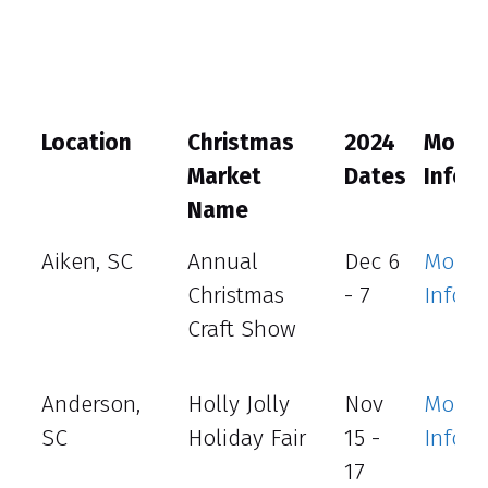
Location
Christmas
2024
More
Market
Dates
Info
Name
Aiken, SC
Annual
Dec 6
More
Christmas
- 7
Info
Craft Show
Anderson,
Holly Jolly
Nov
More
SC
Holiday Fair
15 -
Info
17