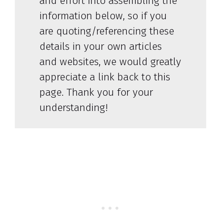
and effort into assembling the
information below, so if you
are quoting/referencing these
details in your own articles
and websites, we would greatly
appreciate a link back to this
page. Thank you for your
understanding!