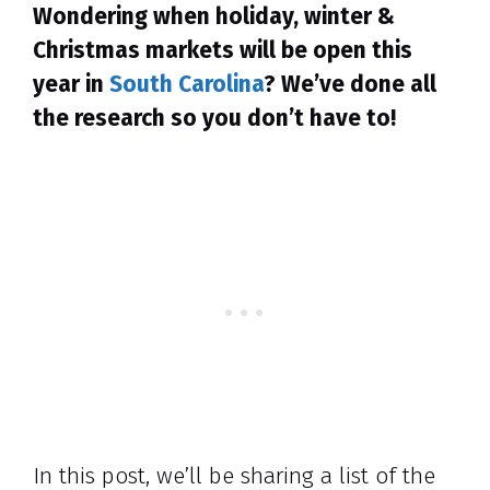
Wondering when holiday, winter &
Christmas markets will be open this
year in
South Carolina
? We’ve done all
the research so you don’t have to!
In this post, we’ll be sharing a list of the