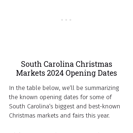
South Carolina Christmas
Markets 2024 Opening Dates
In the table below, we’ll be summarizing
the known opening dates for some of
South Carolina’s biggest and best-known
Christmas markets and fairs this year.