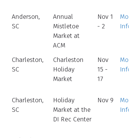
Anderson,
Annual
Nov 1
More
SC
Mistletoe
- 2
Info
Market at
ACM
Charleston,
Charleston
Nov
More
SC
Holiday
15 -
Info
Market
17
Charleston,
Holiday
Nov 9
More
SC
Market at the
Info
DI Rec Center