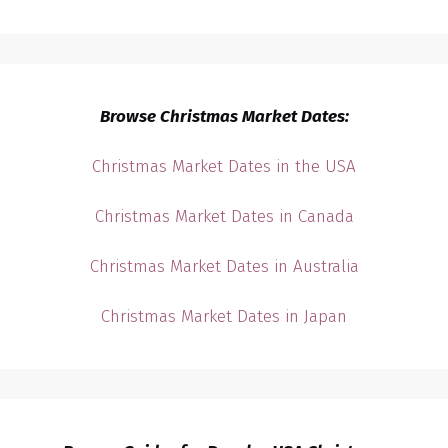
Browse Christmas Market Dates:
Christmas Market Dates in the USA
Christmas Market Dates in Canada
Christmas Market Dates in Australia
Christmas Market Dates in Japan