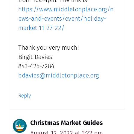
https://www.middletonplace.org/n
ews-and-events/event/holiday-
market-11-27-22/
Thank you very much!
Birgit Davies
843-425-7284
bdavies@middletonplace.org
Reply
Christmas Market Guides
August 12, 2022 at 3:22 pm