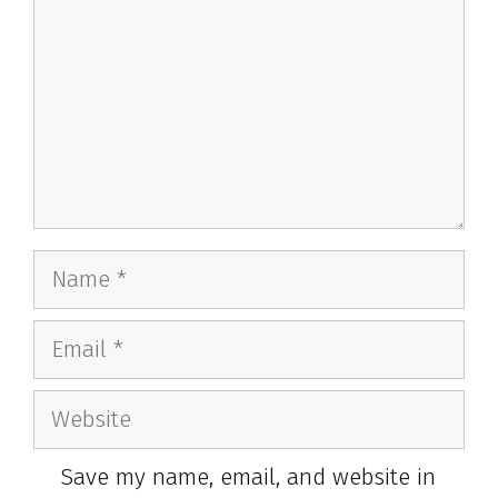
Name
Email
Website
Save my name, email, and website in