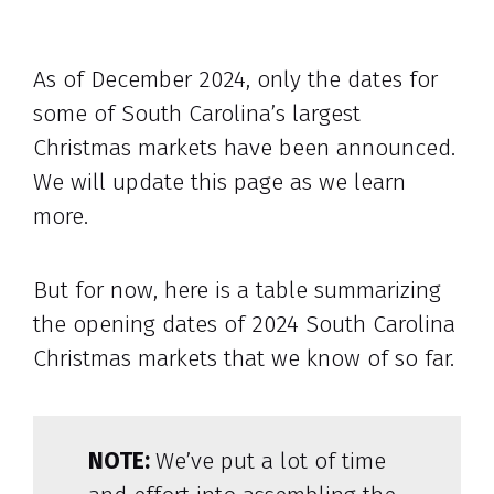
As of December 2024, only the dates for
some of South Carolina’s largest
Christmas markets have been announced.
We will update this page as we learn
more.
But for now, here is a table summarizing
the opening dates of 2024 South Carolina
Christmas markets that we know of so far.
NOTE:
We’ve put a lot of time