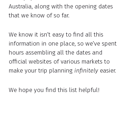
Australia, along with the opening dates
that we know of so far.
We know it isn’t easy to find all this
information in one place, so we’ve spent
hours assembling all the dates and
official websites of various markets to
make your trip planning
infinitely
easier.
We hope you find this list helpful!