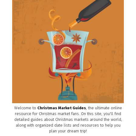
Welcome to
Christmas Market Guides
, the ultimate online
resource for Christmas market fans. On this site, you'll find
detailed guides about Christmas markets around the world,
along with organized date lists and resources to help you
plan your dream trip!