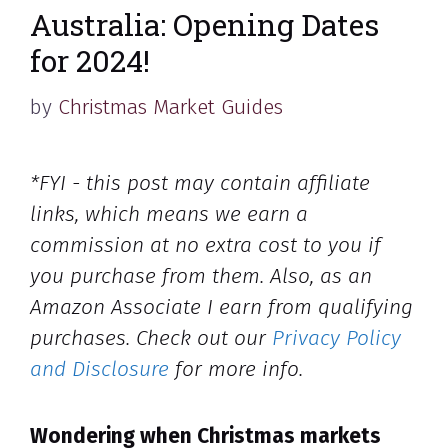
Australia: Opening Dates
for 2024!
by
Christmas Market Guides
*FYI - this post may contain affiliate
links, which means we earn a
commission at no extra cost to you if
you purchase from them. Also, as an
Amazon Associate I earn from qualifying
purchases. Check out our
Privacy Policy
and Disclosure
for more info.
Wondering when Christmas markets