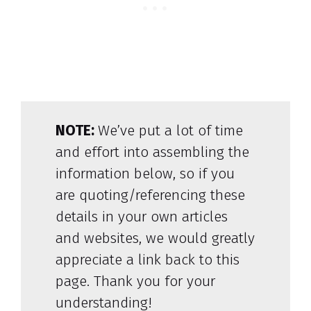
NOTE:
We’ve put a lot of time
and effort into assembling the
information below, so if you
are quoting/referencing these
details in your own articles
and websites, we would greatly
appreciate a link back to this
page. Thank you for your
understanding!