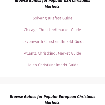
Browse Guides for Popular USA Christmas
Markets
:
Solvang Julefest Guide
Chicago Christkindlmarket Guide
Leavenworth Christkindlmarkt Guide
Atlanta Christkindl Market Guide
Helen Christkindlmarkt Guide
Browse Guides for Popular European Christmas
Markets
: