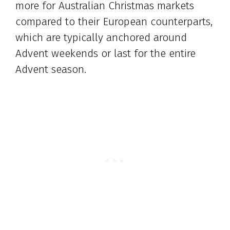
more for Australian Christmas markets
compared to their European counterparts,
which are typically anchored around
Advent weekends or last for the entire
Advent season.