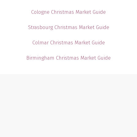
Cologne Christmas Market Guide
Strasbourg Christmas Market Guide
Colmar Christmas Market Guide
Birmingham Christmas Market Guide