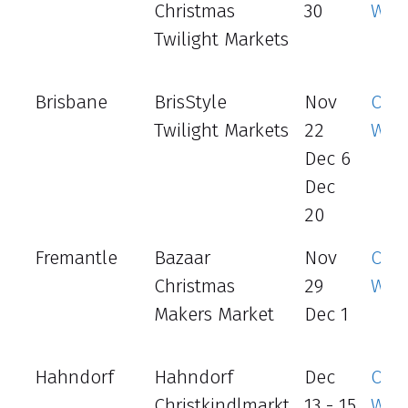
Christmas
30
Web
Twilight Markets
Brisbane
BrisStyle
Nov
Offic
Twilight Markets
22
Web
Dec 6
Dec
20
Fremantle
Bazaar
Nov
Offic
Christmas
29
Web
Makers Market
Dec 1
Hahndorf
Hahndorf
Dec
Offic
Christkindlmarkt
13 - 15
Web