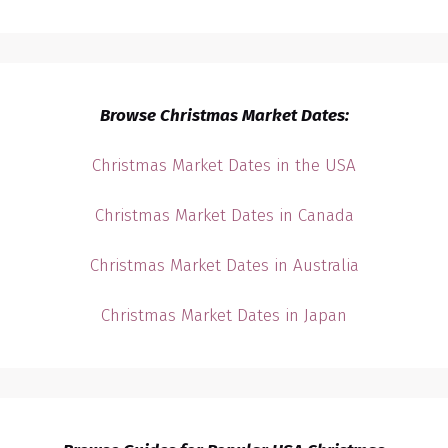
Browse Christmas Market Dates:
Christmas Market Dates in the USA
Christmas Market Dates in Canada
Christmas Market Dates in Australia
Christmas Market Dates in Japan