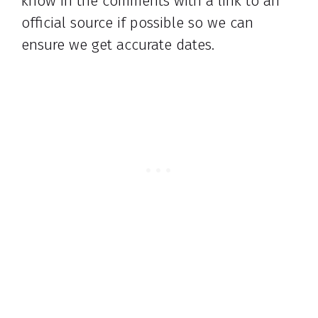
know in the comments with a link to an
official source if possible so we can
ensure we get accurate dates.