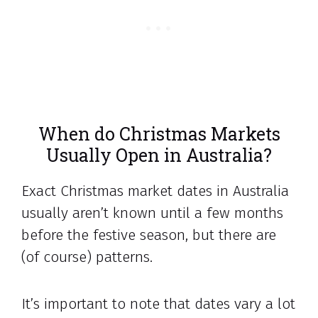
When do Christmas Markets
Usually Open in Australia?
Exact Christmas market dates in Australia
usually aren’t known until a few months
before the festive season, but there are
(of course) patterns.
It’s important to note that dates vary a lot