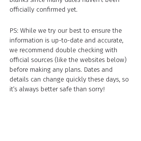
officially confirmed yet.
PS: While we try our best to ensure the
information is up-to-date and accurate,
we recommend double checking with
official sources (like the websites below)
before making any plans. Dates and
details can change quickly these days, so
it’s always better safe than sorry!