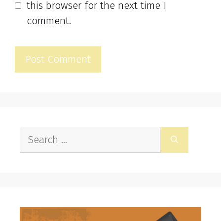
this browser for the next time I
comment.
Search
for: