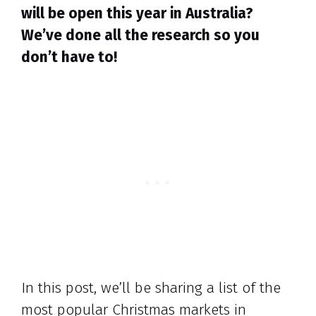
will be open this year in Australia?
We’ve done all the research so you
don’t have to!
In this post, we’ll be sharing a list of the
most popular Christmas markets in