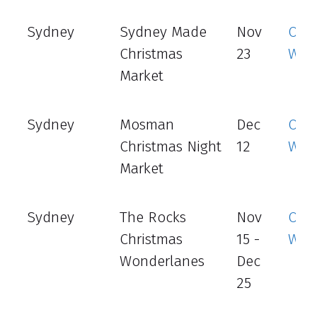
Sydney
Sydney Made
Nov
Offic
Christmas
23
Web
Market
Sydney
Mosman
Dec
Offic
Christmas Night
12
Web
Market
Sydney
The Rocks
Nov
Offic
Christmas
15 -
Web
Wonderlanes
Dec
25