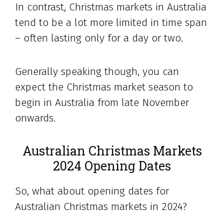
In contrast, Christmas markets in Australia
tend to be a lot more limited in time span
– often lasting only for a day or two.
Generally speaking though, you can
expect the Christmas market season to
begin in Australia from late November
onwards.
Australian Christmas Markets
2024 Opening Dates
So, what about opening dates for
Australian Christmas markets in 2024?