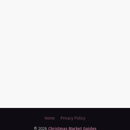
Home
Privacy Policy
© 2026
Christmas Market Guides