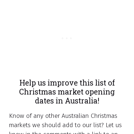
Help us improve this list of
Christmas market opening
dates in Australia!
Know of any other Australian Christmas
markets we should add to our list? Let us