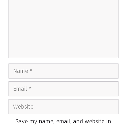
Name
Email
Website
Save my name, email, and website in