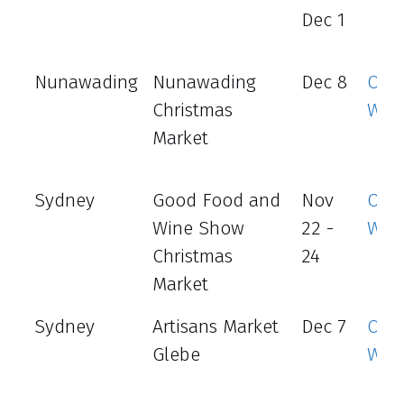
Dec 1
Nunawading
Nunawading
Dec 8
Offic
Christmas
Web
Market
Sydney
Good Food and
Nov
Offic
Wine Show
22 -
Web
Christmas
24
Market
Sydney
Artisans Market
Dec 7
Offic
Glebe
Web