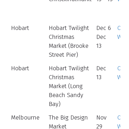
Hobart
Hobart Twilight
Dec 6
Offic
Christmas
Dec
Web
Market (Brooke
13
Street Pier)
Hobart
Hobart Twilight
Dec
Offic
Christmas
13
Web
Market (Long
Beach Sandy
Bay)
Melbourne
The Big Design
Nov
Offic
Market
29
Web