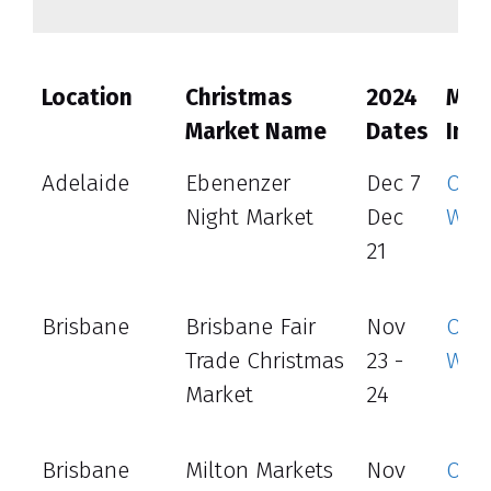
Location
Christmas
2024
Mor
Market Name
Dates
Info
Adelaide
Ebenenzer
Dec 7
Offic
Night Market
Dec
Web
21
Brisbane
Brisbane Fair
Nov
Offic
Trade Christmas
23 -
Web
Market
24
Brisbane
Milton Markets
Nov
Offic