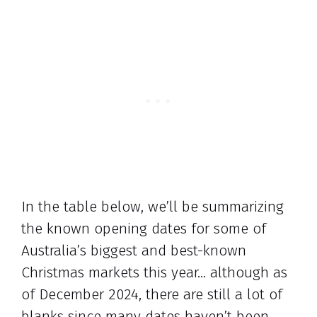
In the table below, we’ll be summarizing
the known opening dates for some of
Australia’s biggest and best-known
Christmas markets this year… although as
of December 2024, there are still a lot of
blanks since many dates haven’t been