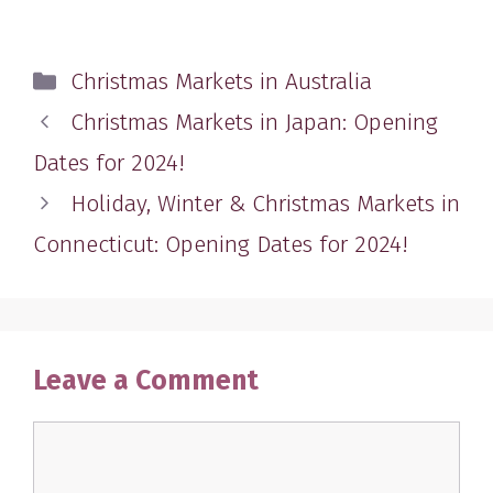
Categories
Christmas Markets in Australia
Christmas Markets in Japan: Opening
Dates for 2024!
Holiday, Winter & Christmas Markets in
Connecticut: Opening Dates for 2024!
Leave a Comment
Comment