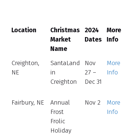
Location
Christmas
2024
More
Ho
Market
Dates
Info
Name
Creighton,
SantaLand
Nov
More
NE
in
27 –
Info
Creighton
Dec 31
Fairbury, NE
Annual
Nov 2
More
Frost
Info
Frolic
Holiday