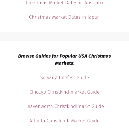
Christmas Market Dates in Australia
Christmas Market Dates in Japan
Browse Guides for Popular USA Christmas
Markets
:
Solvang Julefest Guide
Chicago Christkindlmarket Guide
Leavenworth Christkindlmarkt Guide
Atlanta Christkindl Market Guide