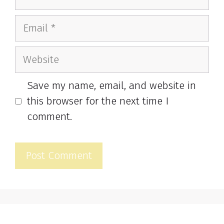
Email
Website
Save my name, email, and website in
this browser for the next time I
comment.