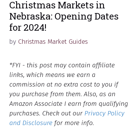
Christmas Markets in
Nebraska: Opening Dates
for 2024!
by
Christmas Market Guides
*FYI - this post may contain affiliate
links, which means we earn a
commission at no extra cost to you if
you purchase from them. Also, as an
Amazon Associate I earn from qualifying
purchases. Check out our
Privacy Policy
and Disclosure
for more info.