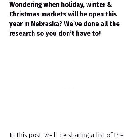
Wondering when holiday, winter &
Christmas markets will be open this
year in Nebraska? We’ve done all the
research so you don’t have to!
In this post, we’ll be sharing a list of the