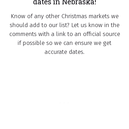
dates in Nebraska!
Know of any other Christmas markets we
should add to our list? Let us know in the
comments with a link to an official source
if possible so we can ensure we get
accurate dates.