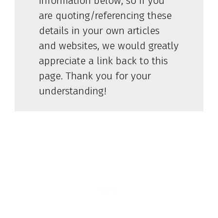
information below, so if you
are quoting/referencing these
details in your own articles
and websites, we would greatly
appreciate a link back to this
page. Thank you for your
understanding!