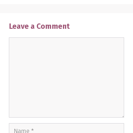
Leave a Comment
Comment
Name