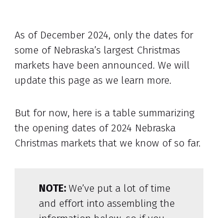
As of December 2024, only the dates for
some of Nebraska’s largest Christmas
markets have been announced. We will
update this page as we learn more.
But for now, here is a table summarizing
the opening dates of 2024 Nebraska
Christmas markets that we know of so far.
NOTE:
We’ve put a lot of time
and effort into assembling the