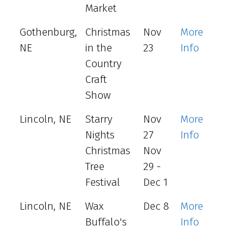
Market
Gothenburg,
Christmas
Nov
More
NE
in the
23
Info
Country
Craft
Show
Lincoln, NE
Starry
Nov
More
Nights
27
Info
Christmas
Nov
Tree
29 -
Festival
Dec 1
Lincoln, NE
Wax
Dec 8
More
Buffalo's
Info