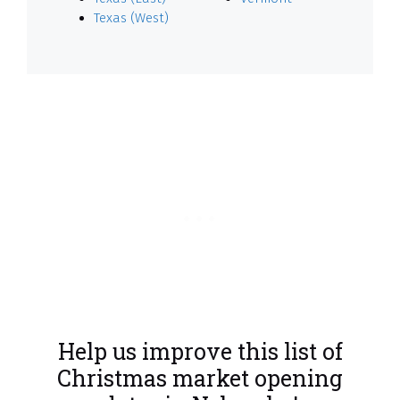
Texas (West)
Help us improve this list of
Christmas market opening