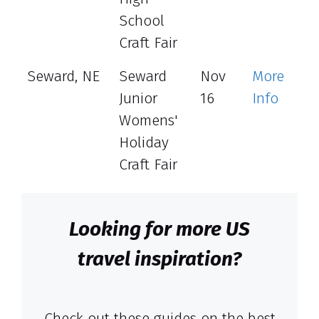
School
Craft Fair
Seward, NE
Seward
Nov
More
Junior
16
Info
Womens'
Holiday
Craft Fair
Looking for more US
travel inspiration?
Check out these guides on the best