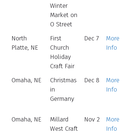
Winter
Market on
O Street
North
First
Dec 7
More
Platte, NE
Church
Info
Holiday
Craft Fair
Omaha, NE
Christmas
Dec 8
More
in
Info
Germany
Omaha, NE
Millard
Nov 2
More
West Craft
Info