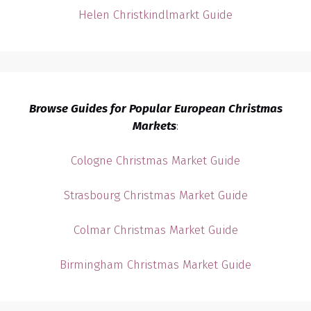
Helen Christkindlmarkt Guide
Browse Guides for Popular European Christmas
Markets
:
Cologne Christmas Market Guide
Strasbourg Christmas Market Guide
Colmar Christmas Market Guide
Birmingham Christmas Market Guide