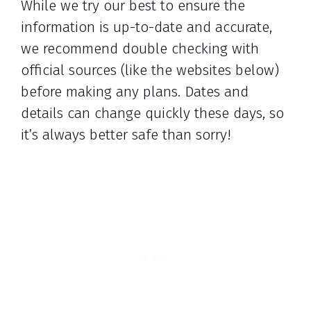
While we try our best to ensure the
information is up-to-date and accurate,
we recommend double checking with
official sources (like the websites below)
before making any plans. Dates and
details can change quickly these days, so
it’s always better safe than sorry!