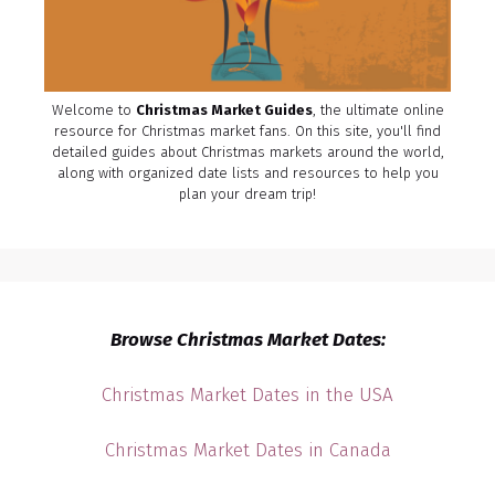
Welcome to
Christmas Market Guides
, the ultimate online
resource for Christmas market fans. On this site, you'll find
detailed guides about Christmas markets around the world,
along with organized date lists and resources to help you
plan your dream trip!
Browse Christmas Market Dates:
Christmas Market Dates in the USA
Christmas Market Dates in Canada