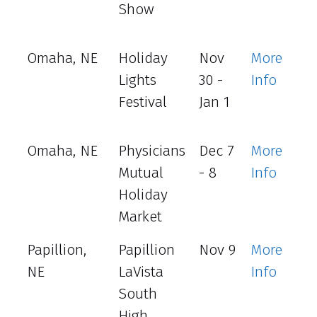
Show
Omaha, NE
Holiday
Nov
More
Lights
30 -
Info
Festival
Jan 1
Omaha, NE
Physicians
Dec 7
More
Mutual
- 8
Info
Holiday
Market
Papillion,
Papillion
Nov 9
More
NE
LaVista
Info
South
High