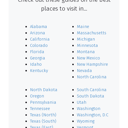
places to visit in…
Alabama
Maine
Arizona
Massachusetts
California
Michigan
Colorado
Minnesota
Florida
Montana
Georgia
New Mexico
Idaho
New Hampshire
Kentucky
Nevada
North Carolina
North Dakota
South Carolina
Oregon
South Dakota
Pennsylvania
Utah
Tennessee
Washington
Texas (North)
Washington, D.C
Texas (South)
Wyoming
Texas (East)
Vermont