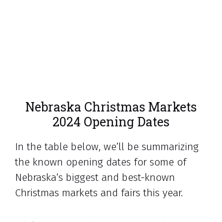
Nebraska Christmas Markets
2024 Opening Dates
In the table below, we’ll be summarizing
the known opening dates for some of
Nebraska’s biggest and best-known
Christmas markets and fairs this year.