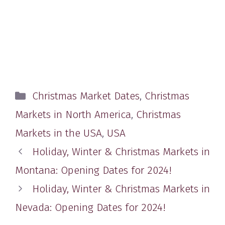
Categories
Christmas Market Dates
,
Christmas
Markets in North America
,
Christmas
Markets in the USA
,
USA
Holiday, Winter & Christmas Markets in
Montana: Opening Dates for 2024!
Holiday, Winter & Christmas Markets in
Nevada: Opening Dates for 2024!