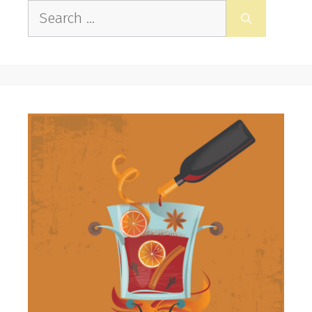
Search
for: