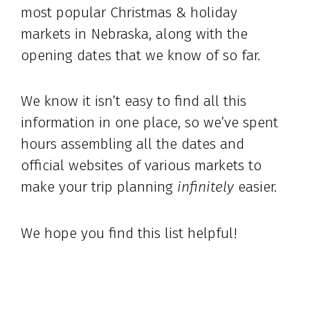
most popular Christmas & holiday
markets in Nebraska, along with the
opening dates that we know of so far.
We know it isn’t easy to find all this
information in one place, so we’ve spent
hours assembling all the dates and
official websites of various markets to
make your trip planning
infinitely
easier.
We hope you find this list helpful!