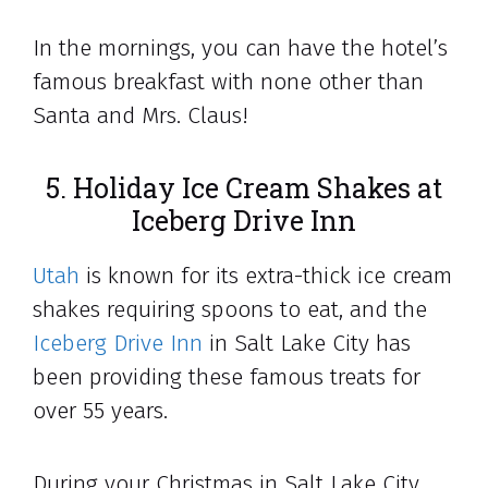
In the mornings, you can have the hotel’s
famous breakfast with none other than
Santa and Mrs. Claus!
5. Holiday Ice Cream Shakes at
Iceberg Drive Inn
Utah
is known for its extra-thick ice cream
shakes requiring spoons to eat, and the
Iceberg Drive Inn
in Salt Lake City has
been providing these famous treats for
over 55 years.
During your Christmas in Salt Lake City