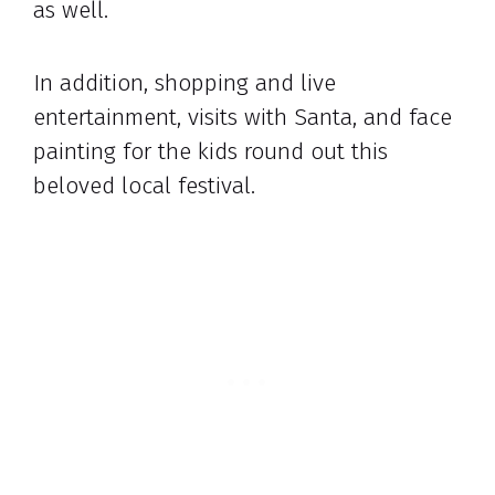
as well.
In addition, shopping and live
entertainment, visits with Santa, and face
painting for the kids round out this
beloved local festival.