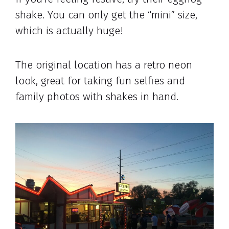
shake. You can only get the “mini” size,
which is actually huge!
The original location has a retro neon
look, great for taking fun selfies and
family photos with shakes in hand.