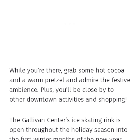
While you’re there, grab some hot cocoa
and a warm pretzel and admire the festive
ambience. Plus, you’ll be close by to
other downtown activities and shopping!
The Gallivan Center’s ice skating rink is
open throughout the holiday season into
the first winter months of the new year.