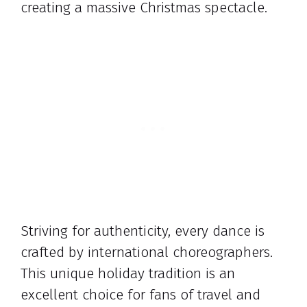
creating a massive Christmas spectacle.
Striving for authenticity, every dance is
crafted by international choreographers.
This unique holiday tradition is an
excellent choice for fans of travel and