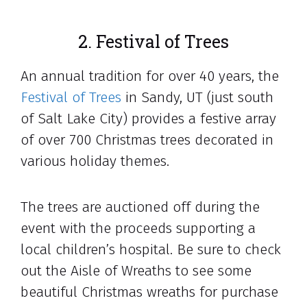
2. Festival of Trees
An annual tradition for over 40 years, the
Festival of Trees
in Sandy, UT (just south
of Salt Lake City) provides a festive array
of over 700 Christmas trees decorated in
various holiday themes.
The trees are auctioned off during the
event with the proceeds supporting a
local children’s hospital. Be sure to check
out the Aisle of Wreaths to see some
beautiful Christmas wreaths for purchase