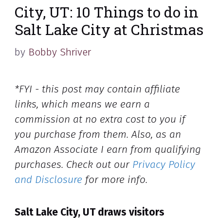
City, UT: 10 Things to do in
Salt Lake City at Christmas
by
Bobby Shriver
*FYI - this post may contain affiliate
links, which means we earn a
commission at no extra cost to you if
you purchase from them. Also, as an
Amazon Associate I earn from qualifying
purchases. Check out our
Privacy Policy
and Disclosure
for more info.
Salt Lake City, UT draws visitors