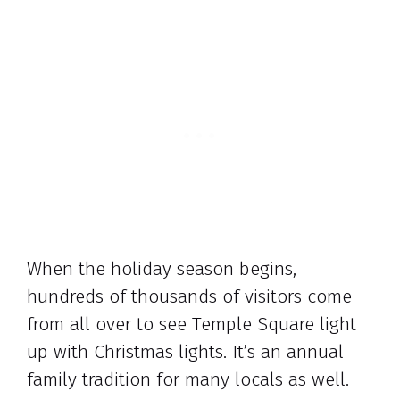
When the holiday season begins,
hundreds of thousands of visitors come
from all over to see Temple Square light
up with Christmas lights. It’s an annual
family tradition for many locals as well.