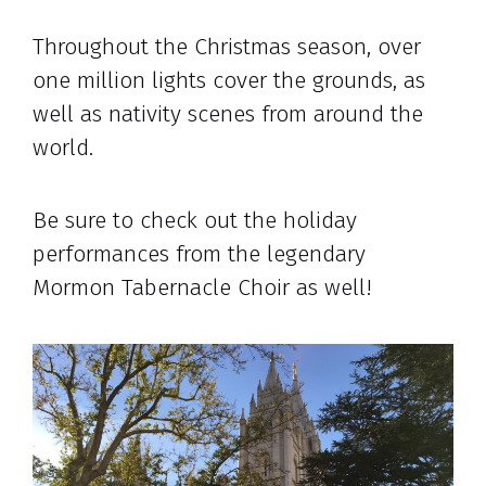
Throughout the Christmas season, over
one million lights cover the grounds, as
well as nativity scenes from around the
world.
Be sure to check out the holiday
performances from the legendary
Mormon Tabernacle Choir as well!