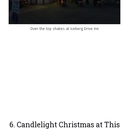
Over the top shakes at Iceberg Drive Inn
6. Candlelight Christmas at This