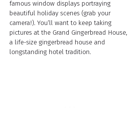
famous window displays portraying
beautiful holiday scenes (grab your
camera!). You’ll want to keep taking
pictures at the Grand Gingerbread House,
a life-size gingerbread house and
longstanding hotel tradition.