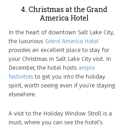
4. Christmas at the Grand
America Hotel
In the heart of downtown Salt Lake City,
the luxurious
Grand America Hotel
provides an excellent place to stay for
your Christmas in Salt Lake City visit. In
December, the hotel hosts
ample
festivities
to get you into the holiday
spirit, worth seeing even if you’re staying
elsewhere.
A visit to the Holiday Window Stroll is a
must, where you can see the hotel’s