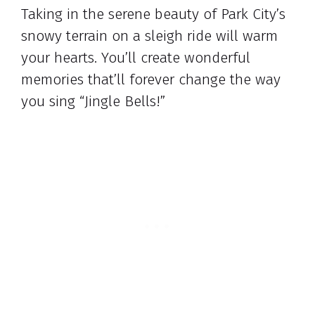
Taking in the serene beauty of Park City’s
snowy terrain on a sleigh ride will warm
your hearts. You’ll create wonderful
memories that’ll forever change the way
you sing “Jingle Bells!”