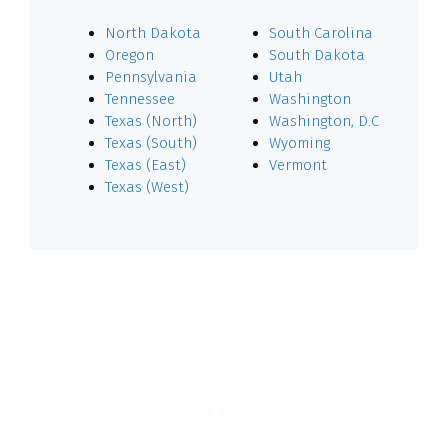
North Dakota
South Carolina
Oregon
South Dakota
Pennsylvania
Utah
Tennessee
Washington
Texas (North)
Washington, D.C
Texas (South)
Wyoming
Texas (East)
Vermont
Texas (West)