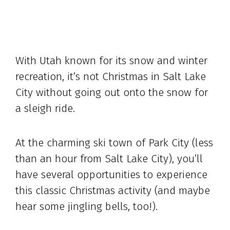
With Utah known for its snow and winter
recreation, it’s not Christmas in Salt Lake
City without going out onto the snow for
a sleigh ride.
At the charming ski town of Park City (less
than an hour from Salt Lake City), you’ll
have several opportunities to experience
this classic Christmas activity (and maybe
hear some jingling bells, too!).