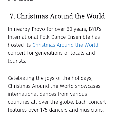
7. Christmas Around the World
In nearby Provo for over 60 years, BYU’s
International Folk Dance Ensemble has
hosted its
Christmas Around the World
concert for generations of locals and
tourists.
Celebrating the joys of the holidays,
Christmas Around the World showcases
international dances from various
countries all over the globe. Each concert
features over 175 dancers and musicians,