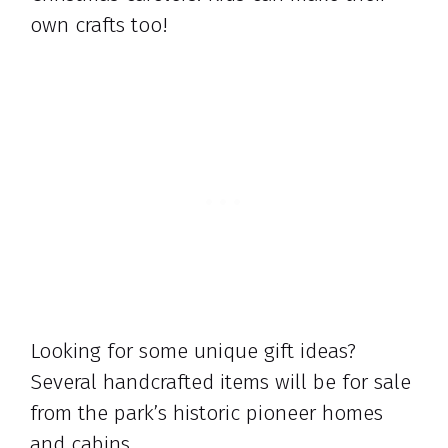
own crafts too!
Looking for some unique gift ideas?
Several handcrafted items will be for sale
from the park’s historic pioneer homes
and cabins.