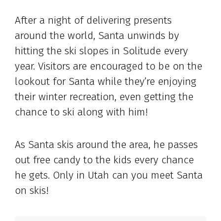
After a night of delivering presents
around the world, Santa unwinds by
hitting the ski slopes in Solitude every
year. Visitors are encouraged to be on the
lookout for Santa while they’re enjoying
their winter recreation, even getting the
chance to ski along with him!
As Santa skis around the area, he passes
out free candy to the kids every chance
he gets. Only in Utah can you meet Santa
on skis!