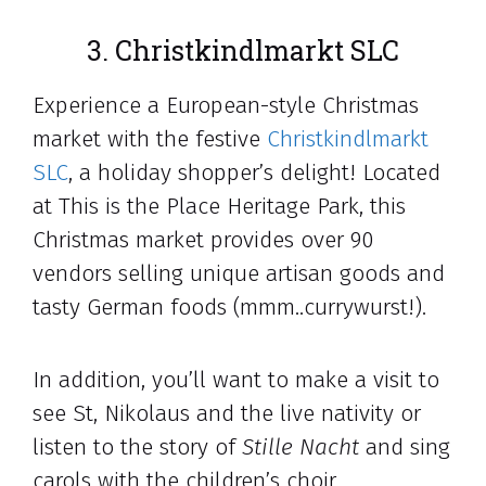
3. Christkindlmarkt SLC
Experience a European-style Christmas
market with the festive
Christkindlmarkt
SLC
, a holiday shopper’s delight! Located
at This is the Place Heritage Park, this
Christmas market provides over 90
vendors selling unique artisan goods and
tasty German foods (mmm..currywurst!).
In addition, you’ll want to make a visit to
see St, Nikolaus and the live nativity or
listen to the story of
Stille Nacht
and sing
carols with the children’s choir.