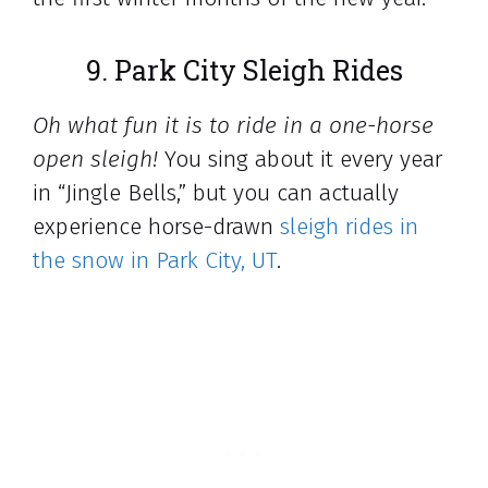
9. Park City Sleigh Rides
Oh what fun it is to ride in a one-horse
open sleigh!
You sing about it every year
in “Jingle Bells,” but you can actually
experience horse-drawn
sleigh rides in
the snow in Park City, UT
.