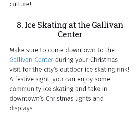
culture!
8. Ice Skating at the Gallivan
Center
Make sure to come downtown to the
Gallivan Center
during your Christmas
visit for the city’s outdoor ice skating rink!
A festive sight, you can enjoy some
community ice skating and take in
downtown’s Christmas lights and
displays.