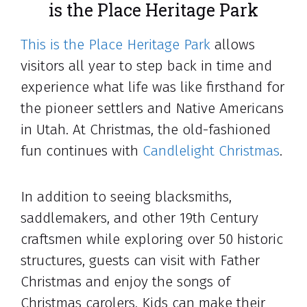
is the Place Heritage Park
This is the Place Heritage Park
allows
visitors all year to step back in time and
experience what life was like firsthand for
the pioneer settlers and Native Americans
in Utah. At Christmas, the old-fashioned
fun continues with
Candlelight Christmas
.
In addition to seeing blacksmiths,
saddlemakers, and other 19th Century
craftsmen while exploring over 50 historic
structures, guests can visit with Father
Christmas and enjoy the songs of
Christmas carolers. Kids can make their