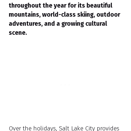
throughout the year for its beautiful
mountains, world-class skiing, outdoor
adventures, and a growing cultural
scene.
Over the holidays, Salt Lake City provides