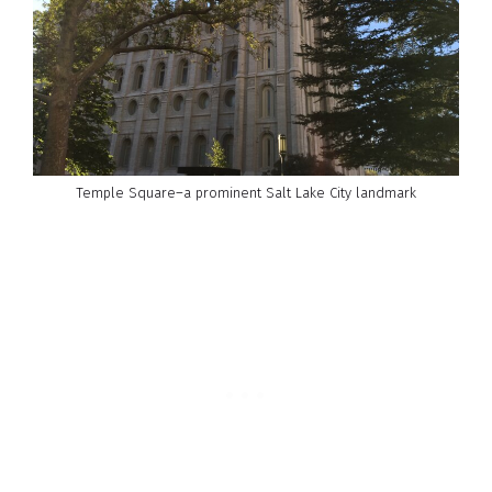
Temple Square–a prominent Salt Lake City landmark