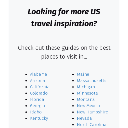
Looking for more US
travel inspiration?
Check out these guides on the best
places to visit in…
Alabama
Maine
Arizona
Massachusetts
California
Michigan
Colorado
Minnesota
Florida
Montana
Georgia
New Mexico
Idaho
New Hampshire
Kentucky
Nevada
North Carolina