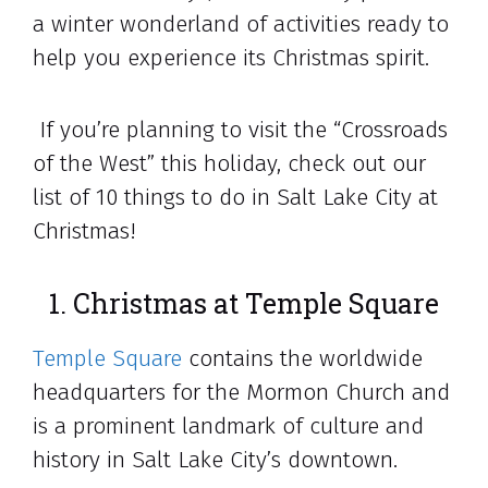
a winter wonderland of activities ready to
help you experience its Christmas spirit.
If you’re planning to visit the “Crossroads
of the West” this holiday, check out our
list of 10 things to do in Salt Lake City at
Christmas!
1. Christmas at Temple Square
Temple Square
contains the worldwide
headquarters for the Mormon Church and
is a prominent landmark of culture and
history in Salt Lake City’s downtown.