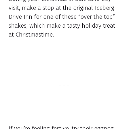
visit, make a stop at the original Iceberg
Drive Inn for one of these “over the top”
shakes, which make a tasty holiday treat
at Christmastime.
If you’re feeling festive, try their eggnog