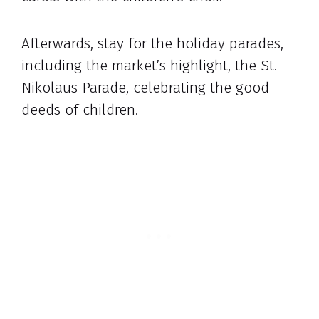
Afterwards, stay for the holiday parades,
including the market’s highlight, the St.
Nikolaus Parade, celebrating the good
deeds of children.