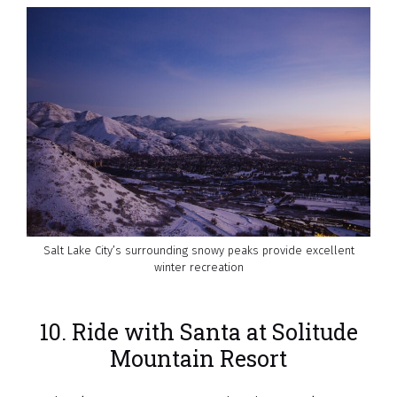
Salt Lake City’s surrounding snowy peaks provide excellent
winter recreation
10. Ride with Santa at Solitude
Mountain Resort