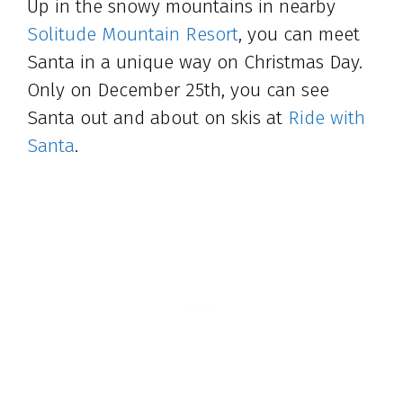
Up in the snowy mountains in nearby
Solitude Mountain Resort
, you can meet
Santa in a unique way on Christmas Day.
Only on December 25th, you can see
Santa out and about on skis at
Ride with
Santa
.