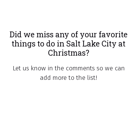
Did we miss any of your favorite
things to do in Salt Lake City at
Christmas?
Let us know in the comments so we can
add more to the list!